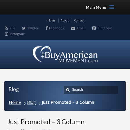
Main Menu
Home
About
Contact
RSS
Twitter
Facebook
Email
Pinterest
Instagram
Blog
Home
Blog
Just Promoted – 3 Column
Just Promoted – 3 Column