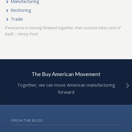
Manufacturing
Reshoring
Trade
If everyone is moving forward together, then success takes care of
itself
– Henry Ford
.
The Buy American Movement
Together, we can move American manufacturing
forward
FROM THE BLOG