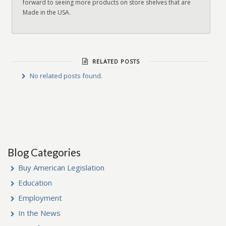
forward to seeing more products on store shelves that are
Made in the USA.
RELATED POSTS
No related posts found.
Blog Categories
Buy American Legislation
Education
Employment
In the News