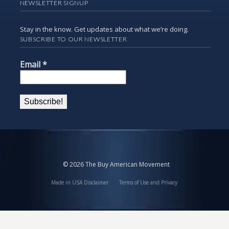
NEWSLETTER SIGNUP
Stay in the know. Get updates about what we’re doing.
SUBSCRIBE TO OUR NEWSLETTER
Email
*
© 2026 The Buy American Movement
Made in USA Disclaimer
Terms of Use and Privacy