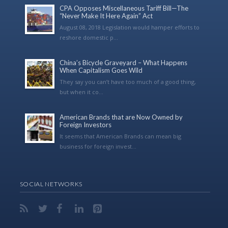
CPA Opposes Miscellaneous Tariff Bill—The
“Never Make It Here Again” Act
August 08, 2018 Legislation would hamper efforts to
reshore domestic p...
China’s Bicycle Graveyard – What Happens
When Capitalism Goes Wild
They say you can’t have too much of a good thing,
but when it co...
American Brands that are Now Owned by
Foreign Investors
It seems that American Brands can mean big
business for foreign invest...
SOCIAL NETWORKS