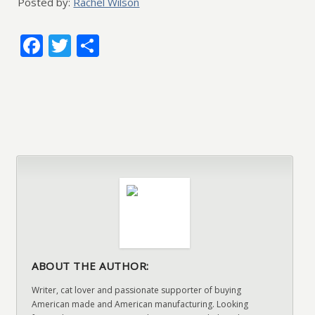
Posted by:
Rachel Wilson
Facebook
Twitter
Share
ABOUT THE AUTHOR:
Writer, cat lover and passionate supporter of buying
American made and American manufacturing. Looking