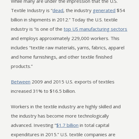
While many are under the impression that the U.S.
Textile Industry is “
dead
, the industry
generated
$54
billion in shipments in 2012.” Today the U.S. textile
industry is “is one of the
top US manufacturing sectors
and employs approximately 229,000 workers. This
includes “textile raw materials, yarns, fabrics, apparel
and home furnishings, and other textile finished
products.”
Between
2009 and 2015 U.S. exports of textiles
increased 31% to $16.5 billion.
Workers in the textile industry are highly skilled and
the industry has become more technologically
advanced. Investing “
$1.7 billion
in total capital
expenditures in 2015.” U.S. textile companies are