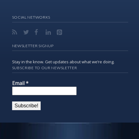
SOCIAL NETWORKS
NEWSLETTER SIGNUP
Stay in the know. Get updates about what we’re doing.
SUBSCRIBE TO OUR NEWSLETTER
Email
*