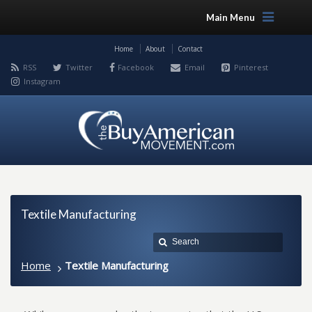
Main Menu
Home
About
Contact
RSS
Twitter
Facebook
Email
Pinterest
Instagram
Textile Manufacturing
Home
Textile Manufacturing