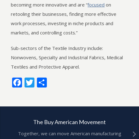
becoming more innovative and are “
focused
on
retooling their businesses, finding more effective
work processes, investing in niche products and
markets, and controlling costs.”
Sub-sectors of the Textile Industry include:
Nonwovens, Specialty and Industrial Fabrics, Medical
Textiles and Protective Apparel.
Facebook
Twitter
Share
The Buy American Movement
Together, we can move American manufacturing