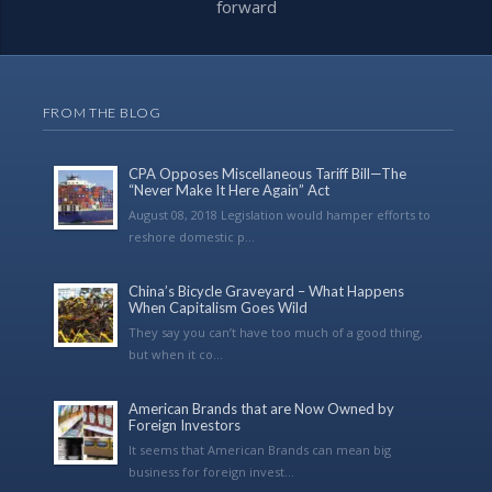
forward
FROM THE BLOG
CPA Opposes Miscellaneous Tariff Bill—The
“Never Make It Here Again” Act
August 08, 2018 Legislation would hamper efforts to
reshore domestic p...
China’s Bicycle Graveyard – What Happens
When Capitalism Goes Wild
They say you can’t have too much of a good thing,
but when it co...
American Brands that are Now Owned by
Foreign Investors
It seems that American Brands can mean big
business for foreign invest...