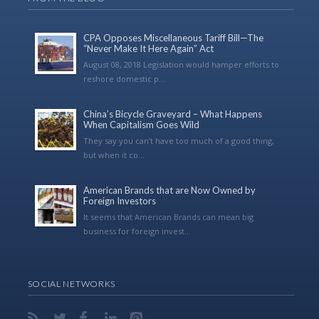
CPA Opposes Miscellaneous Tariff Bill—The
“Never Make It Here Again” Act
August 08, 2018 Legislation would hamper efforts to
reshore domestic p...
China’s Bicycle Graveyard – What Happens
When Capitalism Goes Wild
They say you can’t have too much of a good thing,
but when it co...
American Brands that are Now Owned by
Foreign Investors
It seems that American Brands can mean big
business for foreign invest...
SOCIAL NETWORKS