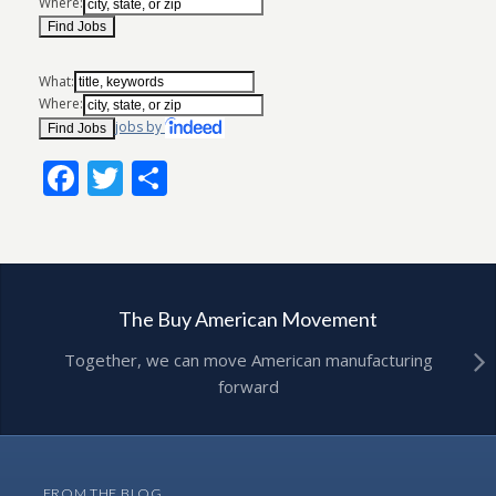
Where:
What:
Where:
jobs by
Facebook
Twitter
Share
The Buy American Movement
Together, we can move American manufacturing
forward
FROM THE BLOG