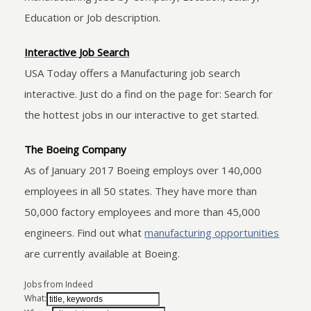
Education or Job description.
Interactive Job Search
USA Today offers a Manufacturing job search
interactive. Just do a find on the page for: Search for
the hottest jobs in our interactive to get started.
The Boeing Company
As of January 2017 Boeing employs over 140,000
employees in all 50 states. They have more than
50,000 factory employees and more than 45,000
engineers. Find out what
manufacturing opportunities
are currently available at Boeing.
Jobs from Indeed
What: