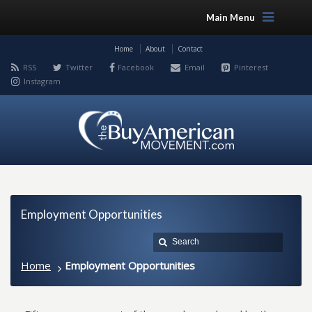
Main Menu
Home
About
Contact
RSS
Twitter
Facebook
Email
Pinterest
Instagram
Employment Opportunities
Home
Employment Opportunities