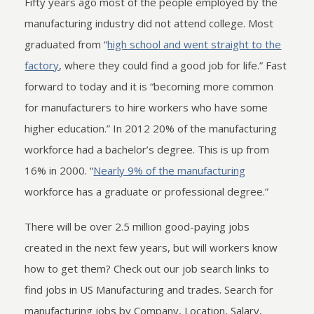
Fifty years ago most of the people employed by the
manufacturing industry did not attend college. Most
graduated from “
high school and went straight to the
factory
, where they could find a good job for life.” Fast
forward to today and it is “becoming more common
for manufacturers to hire workers who have some
higher education.” In 2012 20% of the manufacturing
workforce had a bachelor’s degree. This is up from
16% in 2000. “
Nearly 9% of the manufacturing
workforce has a graduate or professional degree.”
There will be over 2.5 million good-paying jobs
created in the next few years, but will workers know
how to get them? Check out our job search links to
find jobs in US Manufacturing and trades. Search for
manufacturing jobs by Company, Location, Salary,