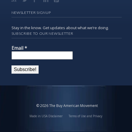
NEWSLETTER SIGNUP
Stay in the know. Get updates about what we’re doing.
SUBSCRIBE TO OUR NEWSLETTER
Email
*
© 2026 The Buy American Movement
Made in USA Disclaimer
Terms of Use and Privacy