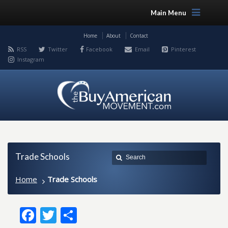
Main Menu
Home
About
Contact
RSS
Twitter
Facebook
Email
Pinterest
Instagram
Trade Schools
Home
Trade Schools
Facebook
Twitter
Share