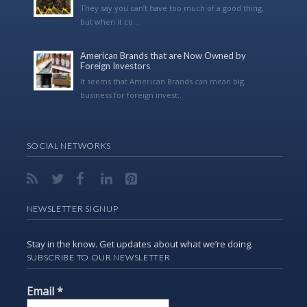
They say you can’t have too much of a good thing,
but when it co...
American Brands that are Now Owned by
Foreign Investors
It seems that American Brands can mean big
business for foreign invest...
SOCIAL NETWORKS
NEWSLETTER SIGNUP
Stay in the know. Get updates about what we’re doing.
SUBSCRIBE TO OUR NEWSLETTER
Email
*