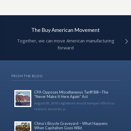
The Buy American Movement
Together, we can move American manufacturing
forward
FROM THE BLOG
CPA Opposes Miscellaneous Tariff Bill—The
“Never Make It Here Again” Act
August 08, 2018 Legislation would hamper efforts to
reshore domestic p...
China’s Bicycle Graveyard – What Happens
When Capitalism Goes Wild