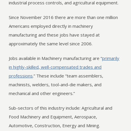
industrial process controls, and agricultural equipment.
Since November 2016 there are more than one million
Americans employed directly in machinery
manufacturing and these jobs have stayed at
approximately the same level since 2006.
Jobs available in Machinery manufacturing are “
primarily
in highly-skilled, well-compensated trades and
professions
.” These include “team assemblers,
machinists, welders, tool-and-die makers, and
mechanical and other engineers.”
Sub-sectors of this industry include: Agricultural and
Food Machinery and Equipment, Aerospace,
Automotive, Construction, Energy and Mining.