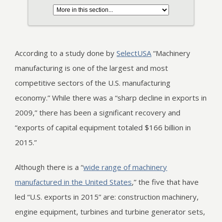
According to a study done by
SelectUSA
“Machinery
manufacturing is one of the largest and most
competitive sectors of the U.S. manufacturing
economy.” While there was a “sharp decline in exports in
2009,” there has been a significant recovery and
“exports of capital equipment totaled $166 billion in
2015.”
Although there is a “
wide range of machinery
manufactured in the United States
,” the five that have
led “U.S. exports in 2015” are: construction machinery,
engine equipment, turbines and turbine generator sets,