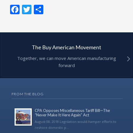
Facebook
Twitter
Share
The Buy American Movement
Together, we can move American manufacturing
forward
FROM THE BLOG
CPA Opposes Miscellaneous Tariff Bill—The
“Never Make It Here Again” Act
August 08, 2018 Legislation would hamper efforts to
reshore domestic p...