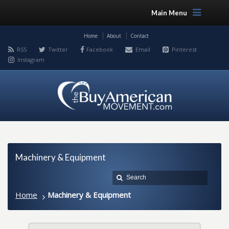
Main Menu
Home
About
Contact
RSS
Twitter
Facebook
Email
Pinterest
Instagram
Machinery & Equipment
Home
Machinery & Equipment