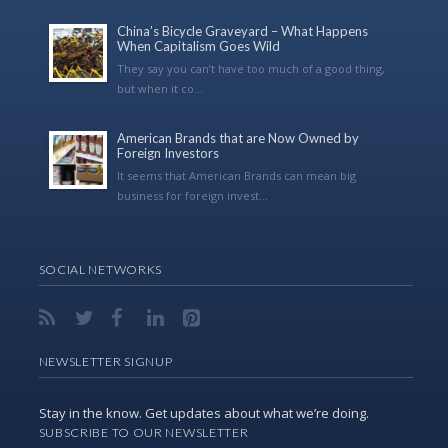
China’s Bicycle Graveyard – What Happens
When Capitalism Goes Wild
They say you can’t have too much of a good thing,
but when it co...
American Brands that are Now Owned by
Foreign Investors
It seems that American Brands can mean big
business for foreign invest...
SOCIAL NETWORKS
NEWSLETTER SIGNUP
Stay in the know. Get updates about what we’re doing.
SUBSCRIBE TO OUR NEWSLETTER