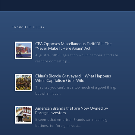
FROM THE BLOG
CPA Opposes Miscellaneous Tariff Bill—The
“Never Make It Here Again” Act
August 08, 2018 Legislation would hamper efforts to
reshore domestic p...
China’s Bicycle Graveyard – What Happens
When Capitalism Goes Wild
They say you can’t have too much of a good thing,
but when it co...
American Brands that are Now Owned by
Foreign Investors
It seems that American Brands can mean big
business for foreign invest...