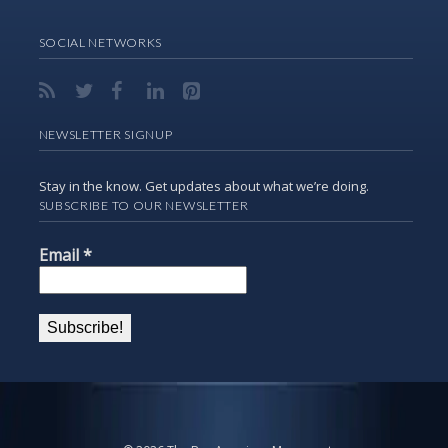
SOCIAL NETWORKS
NEWSLETTER SIGNUP
Stay in the know. Get updates about what we’re doing.
SUBSCRIBE TO OUR NEWSLETTER
Email
*