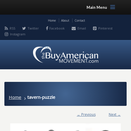
Main Menu
Home
About
Contact
RSS
Twitter
Facebook
Email
Pinterest
Instagram
Home
tavern-puzzle
← Previous
Next →