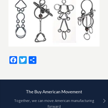
Facebook
Twitter
Share
The Buy American Movement
Together, we can move American manufacturing
forward