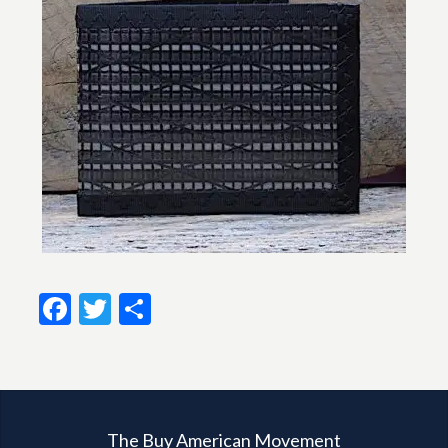
Facebook
Twitter
Share
The Buy American Movement