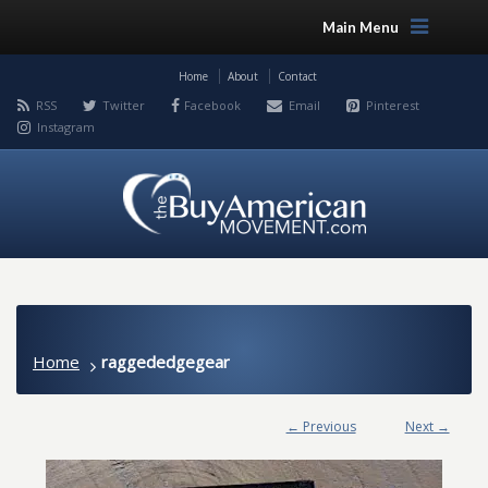
Main Menu
Home
About
Contact
RSS
Twitter
Facebook
Email
Pinterest
Instagram
Home
raggededgegear
← Previous
Next →