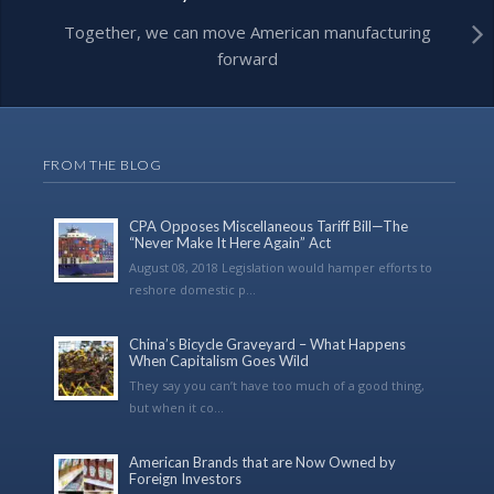
Together, we can move American manufacturing
forward
FROM THE BLOG
CPA Opposes Miscellaneous Tariff Bill—The
“Never Make It Here Again” Act
August 08, 2018 Legislation would hamper efforts to
reshore domestic p...
China’s Bicycle Graveyard – What Happens
When Capitalism Goes Wild
They say you can’t have too much of a good thing,
but when it co...
American Brands that are Now Owned by
Foreign Investors