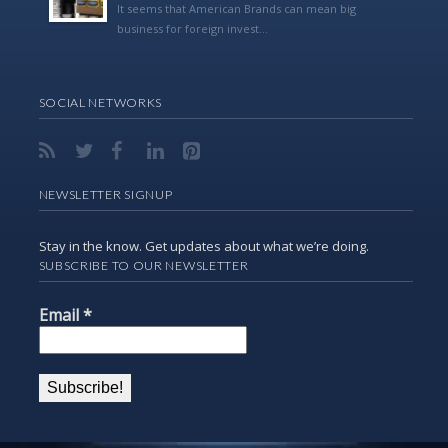
It seems that American Brands can mean big
business for foreign invest...
SOCIAL NETWORKS
NEWSLETTER SIGNUP
Stay in the know. Get updates about what we’re doing.
SUBSCRIBE TO OUR NEWSLETTER
Email
*