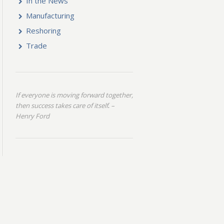
In the News
Manufacturing
Reshoring
Trade
If everyone is moving forward together,
then success takes care of itself
–
.
Henry Ford