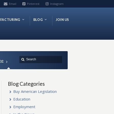
Email
Pinterest
Instagram
FACTURING
BLOG
JOIN US
me
Blog Categories
Buy American Legislation
Education
Employment