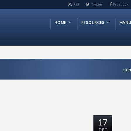
RSS
Twitter
Facebook
HOME
RESOURCES
MANU
Ho
17
DEC