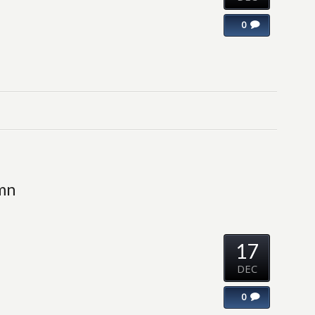
0
umn
17
DEC
0