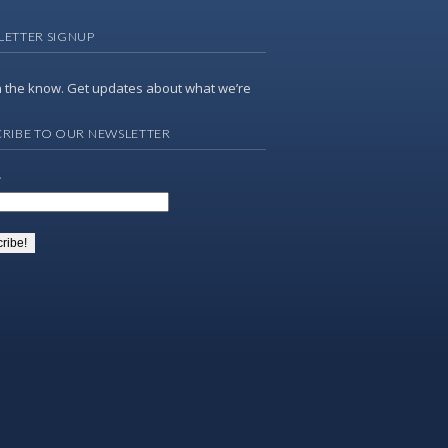
LETTER SIGNUP
n the know. Get updates about what we’re
RIBE TO OUR NEWSLETTER
*