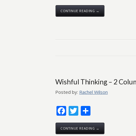
CONTINUE READING →
Wishful Thinking – 2 Col
Posted by:
Rachel Wilson
Facebook
Twitter
Share
CONTINUE READING →