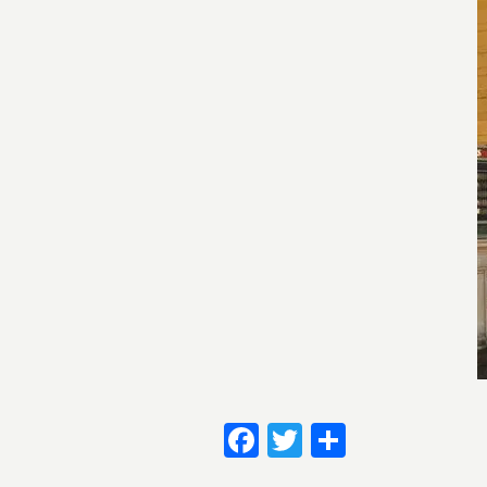
Facebook
Twitter
Share