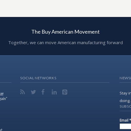
The Buy American Movement
Together, we can move American manufacturing forward
SOCIAL NETWORKS
NEWS
Stay i
ff
gain”
doing.
SUBSC
Email
at