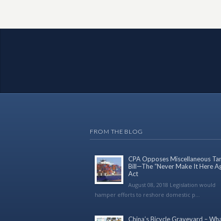
FROM THE BLOG
CPA Opposes Miscellaneous Tari
Bill—The “Never Make It Here A
Act
August 08, 2018 Legislation would
hamper efforts to reshore domestic p...
China’s Bicycle Graveyard – Wh