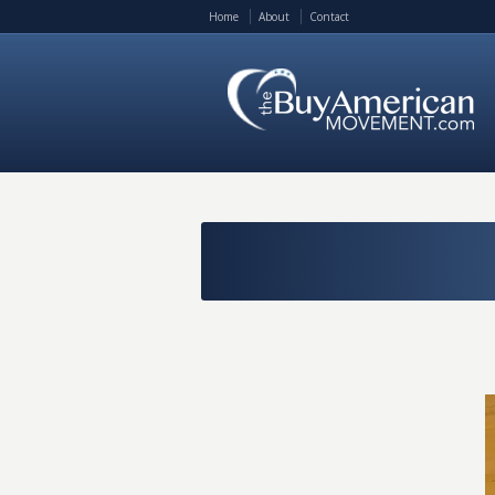
Home
About
Contact