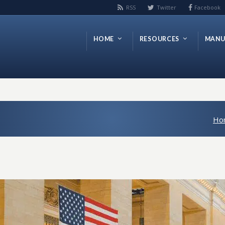
RSS
Twitter
Facebook
HOME
RESOURCES
MANU
Ho