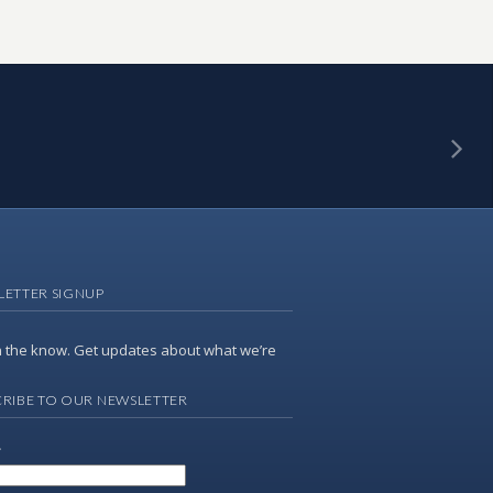
LETTER SIGNUP
n the know. Get updates about what we’re
RIBE TO OUR NEWSLETTER
*