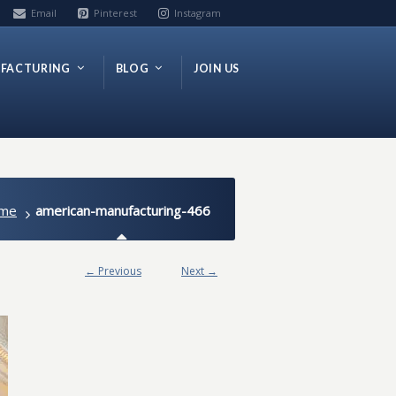
Email
Pinterest
Instagram
FACTURING
BLOG
JOIN US
me
american-manufacturing-466
← Previous
Next →