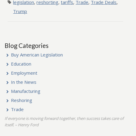
legislation
,
reshorting
,
tariffs
,
Trade
,
Trade Deals
,
Trump
Blog Categories
Buy American Legislation
Education
Employment
In the News
Manufacturing
Reshoring
Trade
If everyone is moving forward together, then success takes care of
itself
– Henry Ford
.