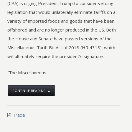
(CPA) is urging President Trump to consider vetoing
legislation that would unilaterally eliminate tariffs on a
variety of imported foods and goods that have been
offshored and are no longer produced in the US. Both
the House and Senate have passed versions of the
Miscellaneous Tariff Bill Act of 2018 (HR 4318), which
will ultimately require the president’s signature.
“The Miscellaneous ...
CONTINUE READING →
Trade