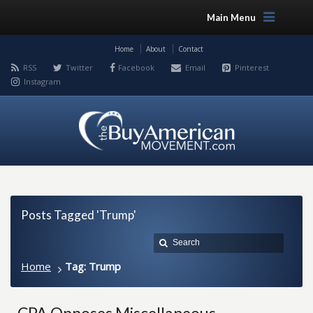
Main Menu
Home
About
Contact
RSS
Twitter
Facebook
Email
Pinterest
Instagram
Posts Tagged 'Trump'
Home
Tag: Trump