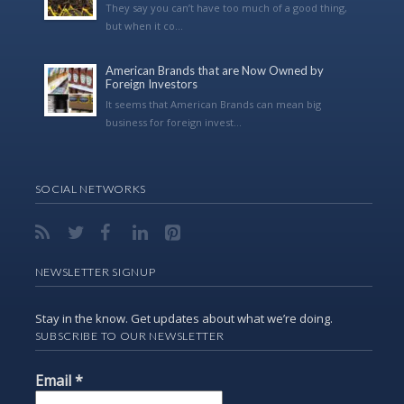
They say you can’t have too much of a good thing,
but when it co...
American Brands that are Now Owned by
Foreign Investors
It seems that American Brands can mean big
business for foreign invest...
SOCIAL NETWORKS
NEWSLETTER SIGNUP
Stay in the know. Get updates about what we’re doing.
SUBSCRIBE TO OUR NEWSLETTER
Email
*