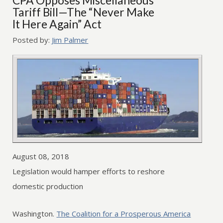
CPA Opposes Miscellaneous
Tariff Bill—The “Never Make
It Here Again” Act
Posted by:
Jim Palmer
August 08, 2018
Legislation would hamper efforts to reshore
domestic production
Washington.
The Coalition for a Prosperous America