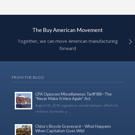
The Buy American Movement
Together, we can move American manufacturing
forward
FROM THE BLOG
CPA Opposes Miscellaneous Tariff Bill—The
“Never Make It Here Again” Act
August 08, 2018 Legislation would hamper efforts to
reshore domestic p...
China’s Bicycle Graveyard – What Happens
When Capitalism Goes Wild